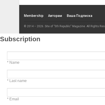
Membership
Авторам
Ваша Подписка
© 2014 – 2026. Site of "5th Republic" Magazine. All Rights Res
Subscription
* Name
* Last name
* Email