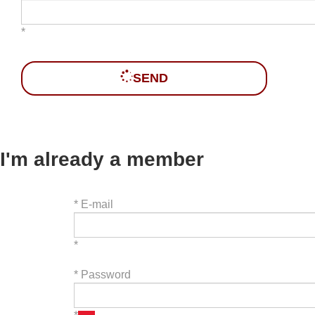
*
SEND
I'm already a member
*
E-mail
*
*
Password