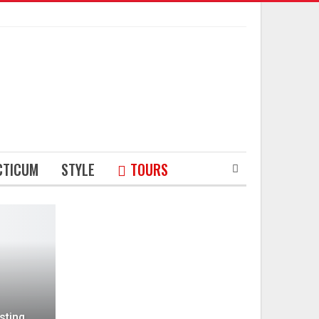
CTICUM
STYLE
TOURS
sting