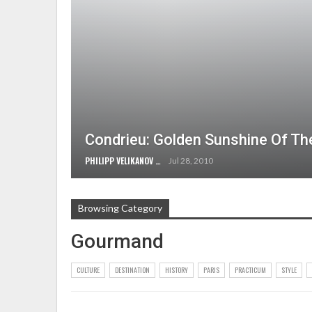
Condrieu: Golden Sunshine Of T
PHILIPP VELIKANOV
Jul 28, 2010
Browsing Category
Gourmand
CULTURE
DESTINATION
HISTORY
PARIS
PRACTICUM
STYLE