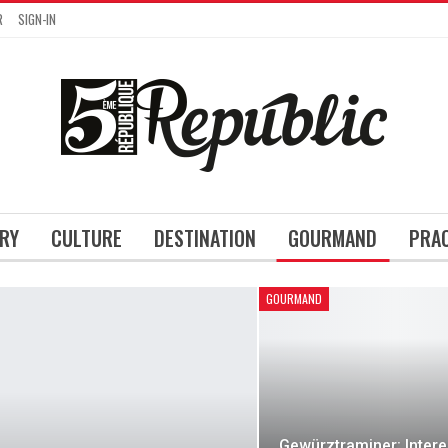
R
SIGN-IN
RY
CULTURE
DESTINATION
GOURMAND
PRA
GOURMAND
Gewürztraminer: Intere