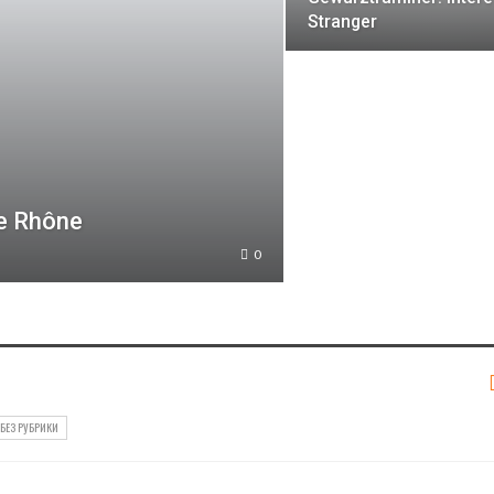
Stranger
he Rhône
0
БЕЗ РУБРИКИ