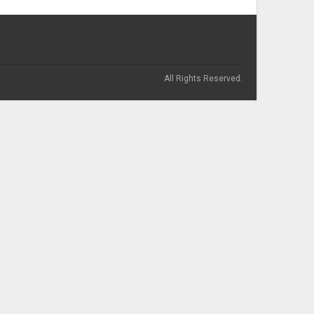
All Rights Reserved.