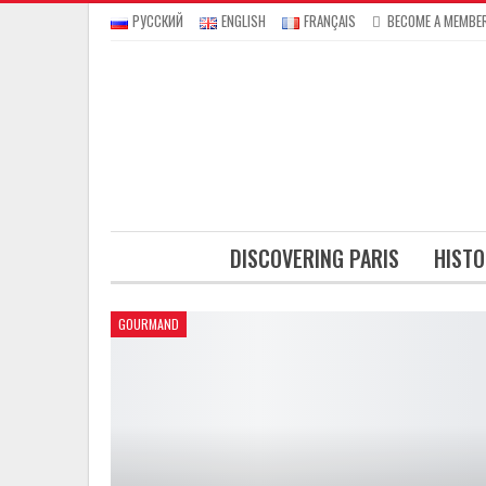
РУССКИЙ
ENGLISH
FRANÇAIS
BECOME A MEMBE
DISCOVERING PARIS
HISTO
GOURMAND