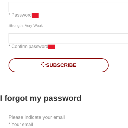
* Password
Strength: Very Weak
* Confirm password
SUBSCRIBE
I forgot my password
Please indicate your email
*
Your email